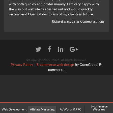
with both quickly and professionally. I am very happy with
the way out website has turned out and would quickly
recommend Open Global to any of my clients in future.
Richard Snell, Lister Communications
© Copyright 2009 - 2026. All Rights Reserved.
Privacy Policy
E-commerce web design
by OpenGlobal E-
|
commerce.
E-commerce
Web Development
Affiliate Marketing
AdWords & PPC
Websites