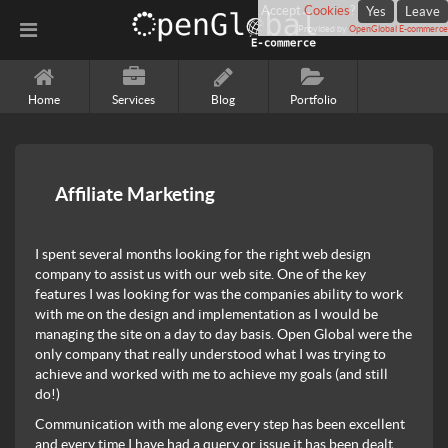
Accept
Cookies
?
Yes
Leave
Provided by
OpenGlobal E-commerce
Home
Services
Blog
Portfolio
Affiliate Marketing
I spent several months looking for the right web design
company to assist us with our web site. One of the key
features I was looking for was the companies ability to work
with me on the design and implementation as I would be
managing the site on a day to day basis. Open Global were the
only company that really understood what I was trying to
achieve and worked with me to achieve my goals (and still
do!)
Communication with me along every step has been excellent
and every time I have had a query or issue it has been dealt