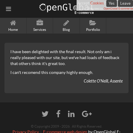
Accept
Cookies
?
Yes
Leave
Provided by
OpenGlobal E-commerce
Home
Services
Blog
Portfolio
I have been delighted with the final result. Not only am i
really pleased with our site, but we've had loads of feedback
that others think it's great too.
I can't recomend this company highly enough.
Colette O'Neill, Assente
© Copyright 2009 - 2026. All Rights Reserved.
Privacy Policy
E-commerce web design
by OpenGlobal E-
|