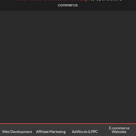
commerce.
E-commerce
Web Development
Affiliate Marketing
AdWords & PPC
Websites