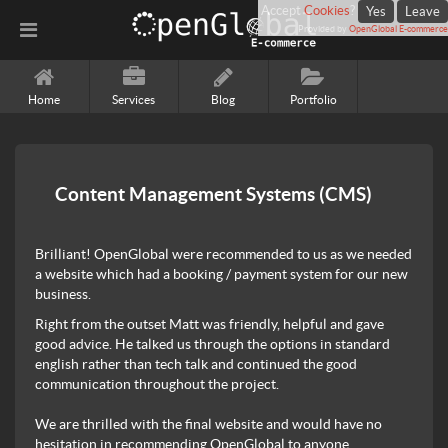
Accept
Cookies
?
Yes
Leave
Provided by
OpenGlobal E-commerce
Home
Services
Blog
Portfolio
Content Management Systems (CMS)
Brilliant! OpenGlobal were recommended to us as we needed
a website which had a booking / payment system for our new
business.
Right from the outset Matt was friendly, helpful and gave
good advice. He talked us through the options in standard
english rather than tech talk and continued the good
communication throughout the project.
We are thrilled with the final website and would have no
hesitation in recommending OpenGlobal to anyone.