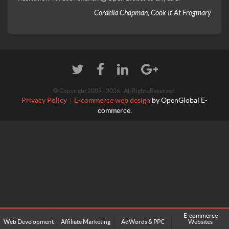
Cordelia Chapman, Cook It At Frogmary
© Copyright 2009 - 2026. All Rights Reserved.
Privacy Policy
E-commerce web design
by OpenGlobal E-
|
commerce.
E-commerce
Web Development
Affiliate Marketing
AdWords & PPC
Websites