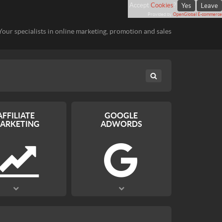
Accept
Cookies
?
Yes
Leave
Provided by
OpenGlobal E-commerce
Your specialists in online marketing, promotion and sales
AFFILIATE
GOOGLE
ARKETING
ADWORDS