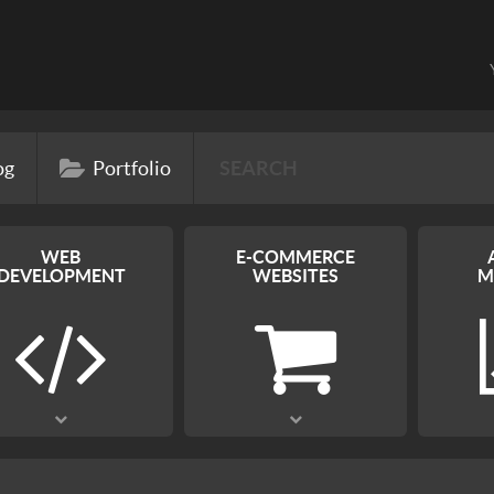
og
Portfolio
WEB
E-COMMERCE
DEVELOPMENT
WEBSITES
M