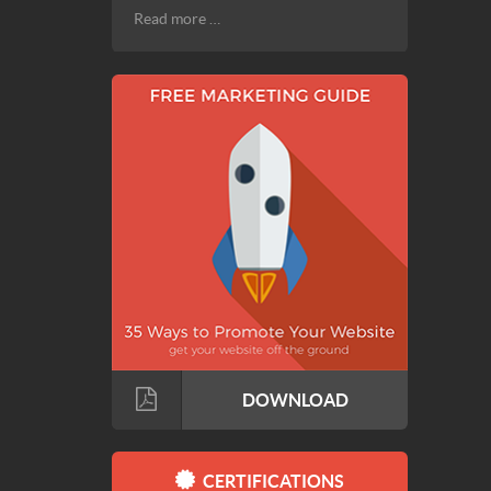
Read more …
DOWNLOAD
CERTIFICATIONS