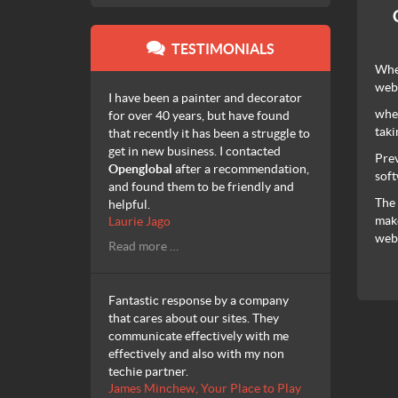
TESTIMONIALS
When
web
I have been a painter and decorator
when
for over 40 years, but have found
taki
that recently it has been a struggle to
get in new business. I contacted
Prev
Openglobal
after a recommendation,
soft
and found them to be friendly and
The 
helpful.
make
Laurie Jago
webs
Read more …
Fantastic response by a company
that cares about our sites. They
communicate effectively with me
effectively and also with my non
techie partner.
James Minchew, Your Place to Play