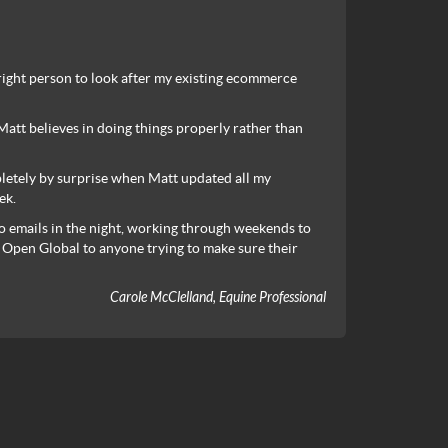
 right person to look after my existing ecommerce
tt believes in doing things properly rather than
pletely by surprise when Matt updated all my
ek.
o emails in the night, working through weekends to
 Open Global to anyone trying to make sure their
Carole McClelland, Equine Professional