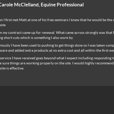
Carole McClelland, Equine Professional
 I first met Matt at one of his free seminars I knew that he would be the
site
 my contract came up for renewal. What came across strongly was that Ma
ng short cuts which is something I also work by.
iously I have been used to pushing to get things done so I was taken com
ware and added extra products at no extra cost and all within the first we
service I have received goes beyond what I expect including responding t
 sure things are working properly on the site. I would highly recommend
ite is effective.