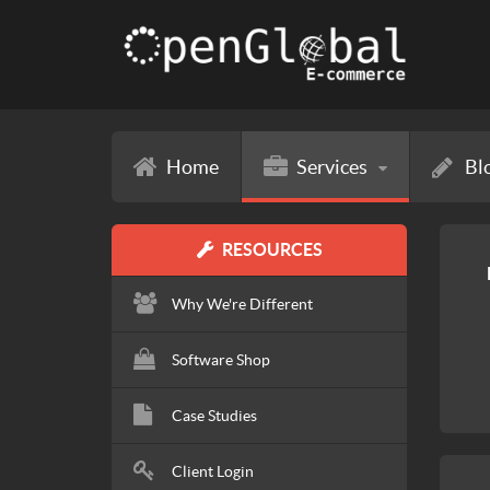
Home
Services
Bl
RESOURCES
Why We're Different
Software Shop
Case Studies
Client Login