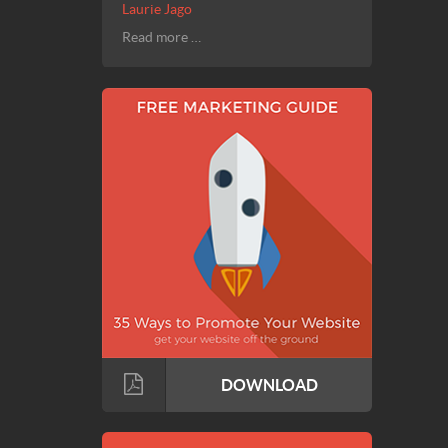
Laurie Jago
Read more …
DOWNLOAD