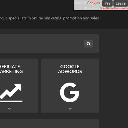
Accept
Cookies
?
Yes
Leave
Provided by
OpenGlobal E-commerce
Your specialists in online marketing, promotion and sales
AFFILIATE
GOOGLE
ARKETING
ADWORDS