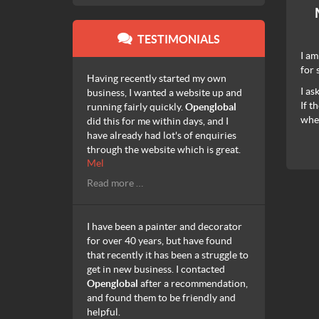
TESTIMONIALS
I am
for 
Having recently started my own
I as
business, I wanted a website up and
If t
running fairly quickly.
Openglobal
when
did this for me within days, and I
have already had lot's of enquiries
through the website which is great.
Mel
Read more …
I have been a painter and decorator
for over 40 years, but have found
that recently it has been a struggle to
get in new business. I contacted
Openglobal
after a recommendation,
and found them to be friendly and
helpful.