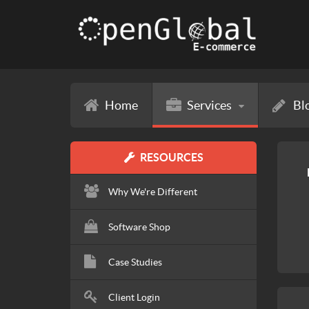
Home
Services
Bl
RESOURCES
Why We're Different
Software Shop
Case Studies
Client Login