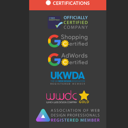
CERTIFICATIONS