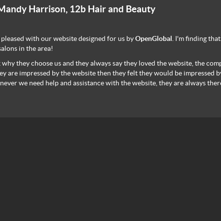
Mandy Harrison, 12b Hair and Beauty
 pleased with our website designed for us by
OpenGlobal
. I'm finding th
salons in the area!
k why they choose us and they always say they loved the website, the comp
hey are impressed by the website then they felt they would be impressed by
ever we need help and assistance with the website, they are always ther