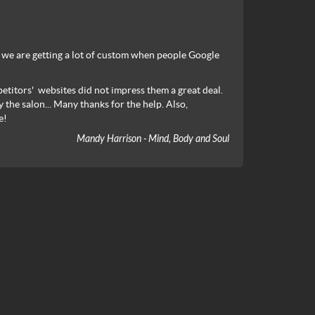
at we are getting a lot of custom when people Google
etitors' websites did not impress them a great deal.
 the salon... Many thanks for the help. Also,
e!
Mandy Harrison - Mind, Body and Soul