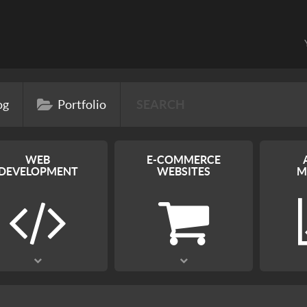
og
Portfolio
WEB
E-COMMERCE
DEVELOPMENT
WEBSITES
M