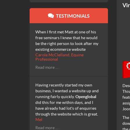
Vi
TESTIMONIALS
When I first met Matt at one of his
free seminars I knew that he would
be the right person to look after my
existing ecommerce website
Carole McClelland, Equine
Professional
Read more …
Having recently started my own
Des
business, I wanted a website up and
This
running fairly quickly.
Openglobal
feat
did this for me within days, and I
assi
have already had lot's of enquiries
Joom
through the website which is great.
The 
Mel
down
Read more …
the 