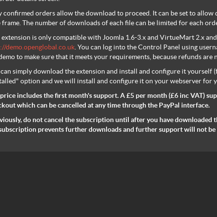
 confirmed orders allow the download to proceed. It can be set to allow do
 frame. The number of downloads of each file can be limited for each orde
 extension is only compatible with Joomla 1.6-3.x and VirtueMart 2.x and 
://demo.openglobal.co.uk
. You can log into the Control Panel using us
demo to make sure that it meets your requirements, because refunds are no
can simply download the extension and install and configure it yourself 
talled" option and we will install and configure it on your webserver for 
price includes the first month's support. A £5 per month
(£6 inc VAT)
sup
kout which can be cancelled at any time through the PayPal interface.
iously, do not cancel the subscription until after you have downloaded th
subscription prevents further downloads and further support will not be 