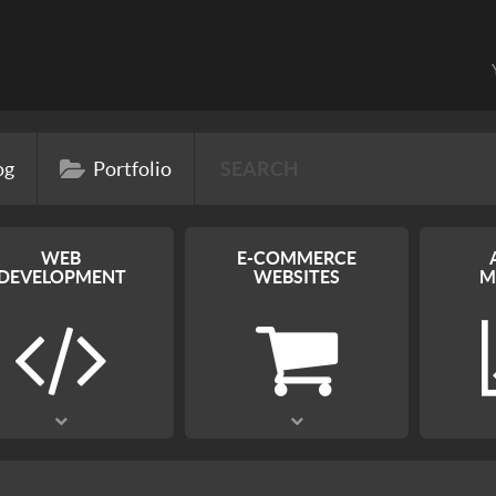
og
Portfolio
WEB
E-COMMERCE
DEVELOPMENT
WEBSITES
M