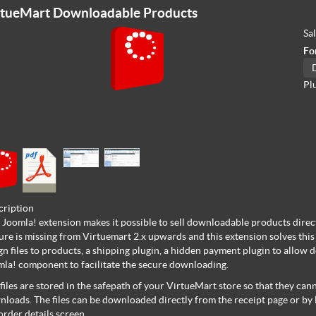
rtueMart Downloadable Products
Sa
Fo
Pl
cription
 Joomla! extension makes it possible to sell downloadable products direc
ure is missing from Virtuemart 2.x upwards and this extension solves this p
gn files to products, a shipping plugin, a hidden payment plugin to allow 
la! component to facilitate the secure downloading.
files are stored in the safepath of your VirtueMart store so that they c
loads. The files can be downloaded directly from the receipt page or by
order details screen.