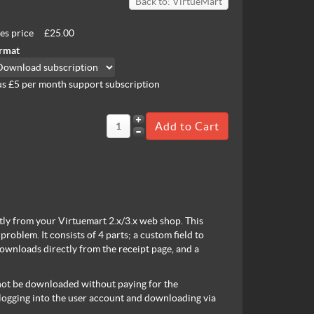
Back to: VirtueMart
les price
£25.00
rmat
us £5 per month support subscription
tly from your Virtuemart 2.x/3.x web shop. This
roblem. It consists of 4 parts; a custom field to
downloads directly from the receipt page, and a
annot be downloaded without paying for the
 logging into the user account and downloading via