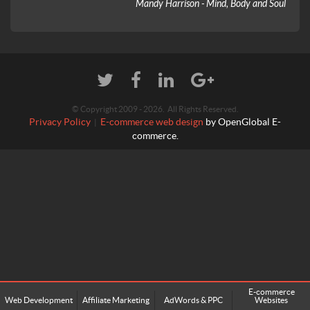
Mandy Harrison - Mind, Body and Soul
© Copyright 2009 - 2026. All Rights Reserved.
Privacy Policy
E-commerce web design
by OpenGlobal E-
|
commerce.
E-commerce
Web Development
Affiliate Marketing
AdWords & PPC
Websites