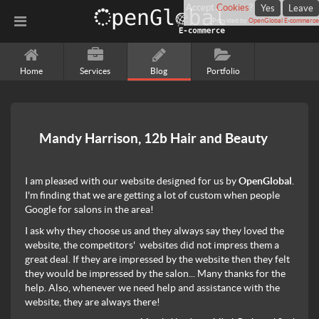
Accept
Cookies
?
Yes
Leave
Provided by
OpenGlobal E-commerce
Home
Services
Blog
Portfolio
Mandy Harrison, 12b Hair and Beauty
I am pleased with our website designed for us by
OpenGlobal
.
I'm finding that we are getting a lot of custom when people
Google for salons in the area!
I ask why they choose us and they always say they loved the
website, the competitors' websites did not impress them a
great deal. If they are impressed by the website then they felt
they would be impressed by the salon... Many thanks for the
help. Also, whenever we need help and assistance with the
website, they are always there!