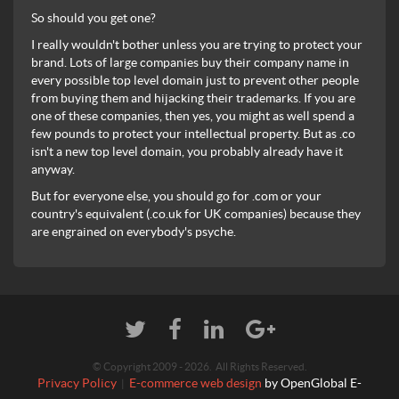
So should you get one?
I really wouldn't bother unless you are trying to protect your
brand. Lots of large companies buy their company name in
every possible top level domain just to prevent other people
from buying them and hijacking their trademarks. If you are
one of these companies, then yes, you might as well spend a
few pounds to protect your intellectual property. But as .co
isn't a new top level domain, you probably already have it
anyway.
But for everyone else, you should go for .com or your
country's equivalent (.co.uk for UK companies) because they
are engrained on everybody's psyche.
© Copyright 2009 - 2026. All Rights Reserved.
Privacy Policy
E-commerce web design
by OpenGlobal E-
|