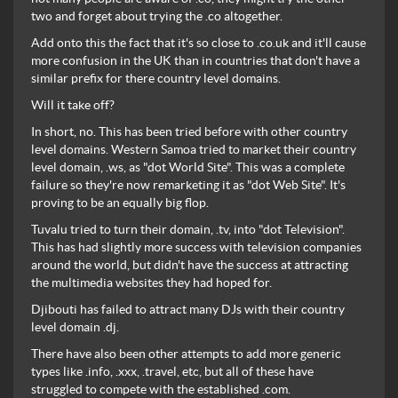
two and forget about trying the .co altogether.
Add onto this the fact that it's so close to .co.uk and it'll cause
more confusion in the UK than in countries that don't have a
similar prefix for there country level domains.
Will it take off?
In short, no. This has been tried before with other country
level domains. Western Samoa tried to market their country
level domain, .ws, as "dot World Site". This was a complete
failure so they're now remarketing it as "dot Web Site". It's
proving to be an equally big flop.
Tuvalu tried to turn their domain, .tv, into "dot Television".
This has had slightly more success with television companies
around the world, but didn't have the success at attracting
the multimedia websites they had hoped for.
Djibouti has failed to attract many DJs with their country
level domain .dj.
There have also been other attempts to add more generic
types like .info, .xxx, .travel, etc, but all of these have
struggled to compete with the established .com.