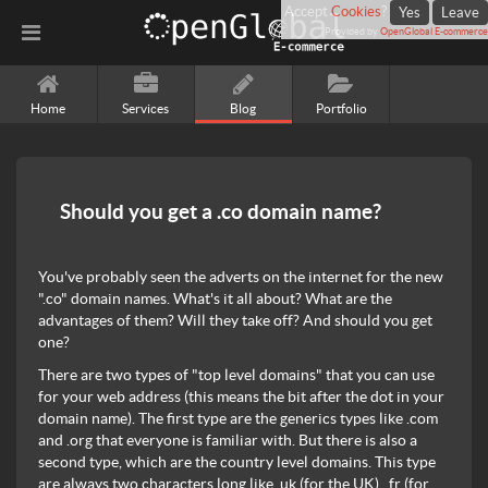
Accept
Cookies
?
Yes
Leave
Provided by
OpenGlobal E-commerce
Home
Services
Blog
Portfolio
Should you get a .co domain name?
You've probably seen the adverts on the internet for the new
".co" domain names. What's it all about? What are the
advantages of them? Will they take off? And should you get
one?
There are two types of "top level domains" that you can use
for your web address (this means the bit after the dot in your
domain name). The first type are the generics types like .com
and .org that everyone is familiar with. But there is also a
second type, which are the country level domains. This type
are always two characters long like .uk (for the UK), .fr (for