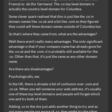
France) or .de (for Germany). The .co top level domain is
actually the country level domain for Columbia.
Some clever spark realised that this is just like the .co in
domain names like .co.uk and a bit like .com so they figured
they could sell these domain names outside of Columbia too.
So that's where they came from, what are the advantages?
Well there aren't really many advantages. The only significant
advantage is that if your company name has already gone for
the .co.uk and the .com, it is probably still available for the
.co. Other than that, it's just the same as any other domain
name.
Are there any disadvantages?
Psychologically, yes.
In the UK, there is already a bit of confusion over .com and
.co.uk. When you tell someone your web address, it's usually
one of these top level domains and people will forget which
one and try both of them.
Adding .co to the mix just adds another thing to try, and as
not many people are aware of .co, they might try the other