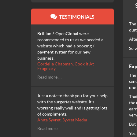
TESTIMONIALS
The 
quit
Brilliant! OpenGlobal were
Alte
recommended to us as we needed a
website which had a booking /
So w
payment system for our new
business.
Cordelia Chapman, Cook It At
Exp
Frogmary
The 
Read more …
send
one.
Just a note to thank you for your help
That
with the surgeries website. It's
the 
working really well and is getting lots
earn
of compliments.
very
Anita Syvret, Syvret Media
But 
Read more …
Yes,