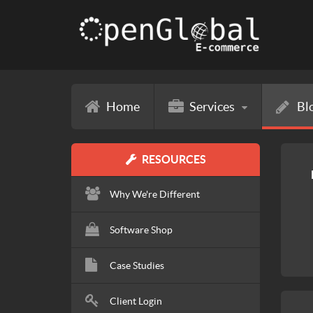
Home
Services
Bl
RESOURCES
Why We're Different
Software Shop
Case Studies
Client Login