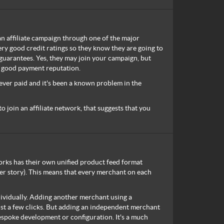
an affiliate campaign through one of the major
ry good credit ratings so they know they are going to
guarantees. Yes, they may join your campaign, but
a good payment reputation.
ver paid and it's been a known problem in the
to join an affiliate network, that suggests that you
tworks has their own unified product feed format
er story). This means that every merchant on each
ndividually. Adding another merchant using a
ust a few clicks. But adding an independent merchant
espoke development or configuration. It's a much