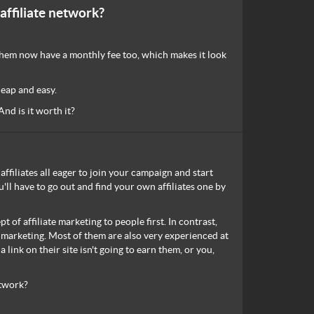
affiliate network?
f them now have a monthly fee too, which makes it look
heap and easy.
nd is it worth it?
affiliates all eager to join your campaign and start
ll have to go out and find your own affiliates one by
 of affiliate marketing to people first. In contrast,
e marketing. Most of them are also very experienced at
link on their site isn't going to earn them, or you,
etwork?