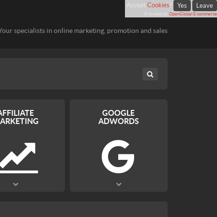
Accept
Cookies
?
Yes
Leave
Provided by
OpenGlobal E-commerce
Your specialists in online marketing, promotion and sales
AFFILIATE
GOOGLE
ARKETING
ADWORDS