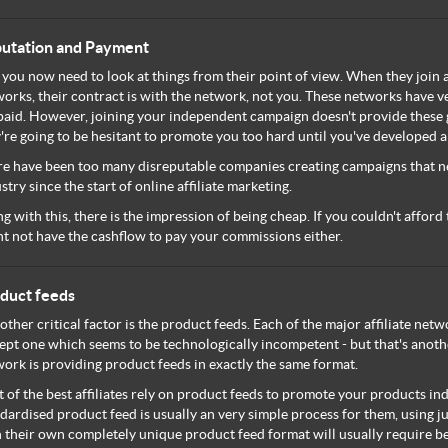
utation and Payment
 you now need to look at things from their point of view. When they join 
orks, their contract is with the network, not you. These networks have ve
paid. However, joining your independent campaign doesn't provide these 
're going to be hesitant to promote you too hard until you've developed 
e have been too many disreputable companies creating campaigns that ne
stry since the start of online affiliate marketing.
g with this, there is the impression of being cheap. If you couldn't afford 
t not have the cashflow to pay your commissions either.
duct feeds
other critical factor is the product feeds. Each of the major affiliate ne
ept one which seems to be technologically incompetent - but that's anoth
ork is providing product feeds in exactly the same format.
t of the best affiliates rely on product feeds to promote your products i
dardised product feed is usually an very simple process for them, using j
 their own completely unique product feed format will usually require b