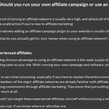
Should you run your own affiliate campaign or use an 
cost of joining an affiliate network is usually very high, and almost all o
e unattractive if you're new to affiliate marketing.
rnatively adding an affiliate campaign plugin to your website is usually c
hat do you actually get for your money when using an affiliate network? A
erienced affiliates
big obvious advantage to using an affiliate network is the ready supply of 
ing sales to your site. With running your own campaign and software, you'
 is very time consuming, especially if you have to explain the entire concept
members of the major affiliate networks are already familiar with affiliat
ing commissions through affiliate marketing. They know that just putting a 
 much at all.
can't you target these experienced affiliates yourself without joining a n
 you can, if you know where or who they are.