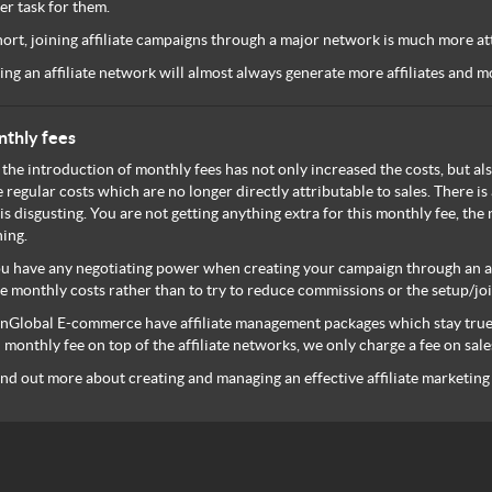
er task for them.
hort, joining affiliate campaigns through a major network is much more attr
ing an affiliate network will almost always generate more affiliates and
thly fees
 the introduction of monthly fees has not only increased the costs, but als
 regular costs which are no longer directly attributable to sales. There is 
 is disgusting. You are not getting anything extra for this monthly fee, t
ing.
ou have any negotiating power when creating your campaign through an af
e monthly costs rather than to try to reduce commissions or the setup/joi
Global E-commerce have affiliate management packages which stay true t
monthly fee on top of the affiliate networks, we only charge a fee on s
ind out more about creating and managing an effective affiliate marketin