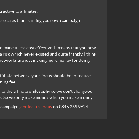
active to affiliates.
 more sales than running your own campaign.
o made it less cost effective. It means that you now
a risk which never existed and quite frankly, I think
he networks are just making more money for doing
filiate network, your focus should be to reduce
ning fee.
o the affiliate philosophy so we don't charge our
ales. So we only make money when you make money.
g campaign,
contact us today
on 0845 269 9624.