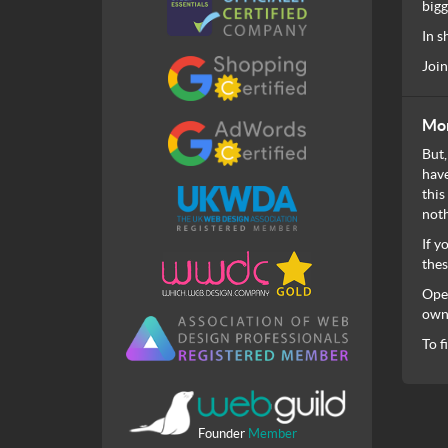
bigg
In s
Join
Mon
But,
have
this
noth
If y
thes
Open
own 
To f
Founder
Member