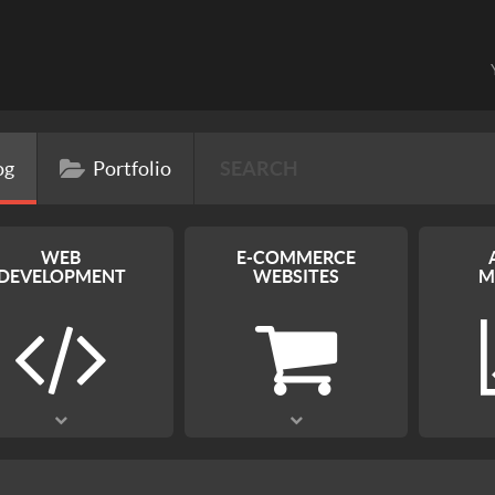
og
Portfolio
WEB
E-COMMERCE
DEVELOPMENT
WEBSITES
M