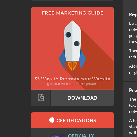
Rep
But,
netw
get 
they
Ther
indu
Alon
migh
Pro
DOWNLOAD
The 
(exc
netw
CERTIFICATIONS
A lo
stan
with