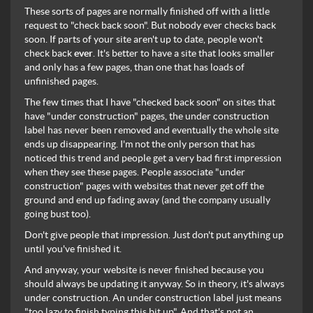
These sorts of pages are normally finished off with a little
request to "check back soon". But nobody ever checks back
soon. If parts of your site aren't up to date, people won't
check back
ever
. It's better to have a site that looks smaller
and only has a few pages, than one that has loads of
unfinished pages.
The few times that I have "checked back soon" on sites that
have "under construction" pages, the under construction
label has never been removed and eventually the whole site
ends up disappearing. I'm not the only person that has
noticed this trend and people get a very bad first impression
when they see these pages. People associate "under
construction" pages with websites that never get off the
ground and end up fading away (and the company usually
going bust too).
Don't give people that impression. Just don't put anything up
until you've finished it.
And anyway, your website is never finished because you
should always be updating it anyway. So in theory, it's always
under construction. An under construction label just means
"too lazy to finish typing this bit up". And that's not an