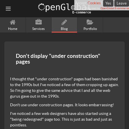
Accept
Cookies
?
Yes
Leave
Provided by
OpenGlobal E-commerce
Home
Services
Blog
Portfolio
Don't display "under construction"
pages
I thought that "under construction" pages had been banished
to the 1990s but I've noticed a few of them cropping up again.
So I'm going to give the same advice that I and all the web
gurus gave out in the 1990s.
Don't use under construction pages. It looks embarrassing!
I've noticed a few web designers have also started using a
"being redesigned" page too. This is just as bad and just as
pointless.