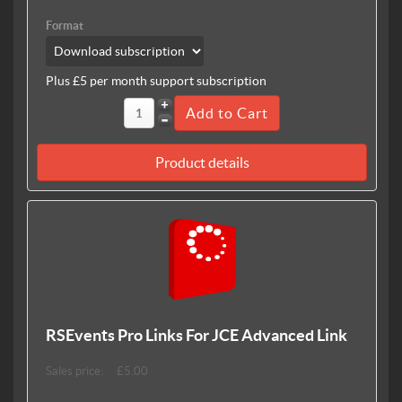
Format
Plus £5 per month support subscription
Product details
RSEvents Pro Links For JCE Advanced Link
Sales price:
£5.00