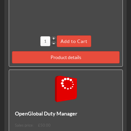
Product details
OpenGlobal Duty Manager
Sales price:
£50.00