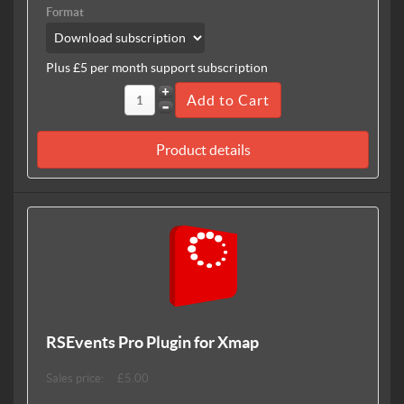
Format
Plus £5 per month support subscription
Product details
RSEvents Pro Plugin for Xmap
Sales price:
£5.00