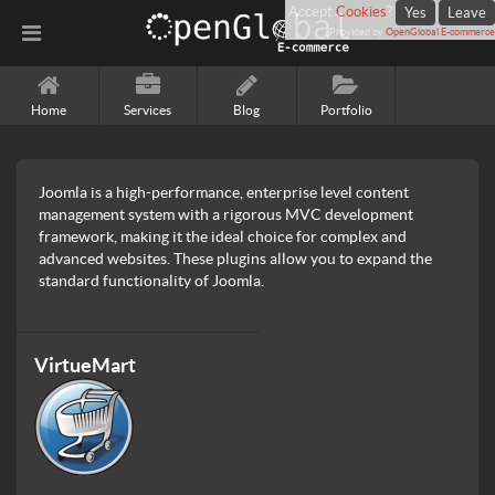
Accept
Cookies
?
Yes
Leave
Provided by
OpenGlobal E-commerce
Home
Services
Blog
Portfolio
Joomla is a high-performance, enterprise level content
management system with a rigorous MVC development
framework, making it the ideal choice for complex and
advanced websites. These plugins allow you to expand the
standard functionality of Joomla.
VirtueMart