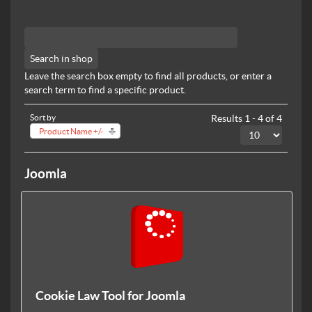
Leave the search box empty to find all products, or enter a
search term to find a specific product.
Sort by
Results 1 - 4 of 4
Product Name +/-
Joomla
Cookie Law Tool for Joomla