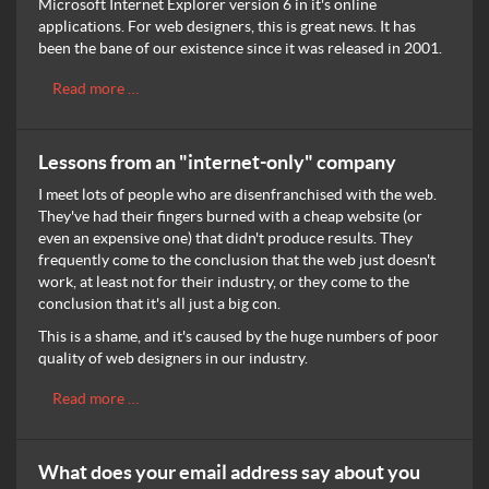
Microsoft Internet Explorer version 6 in it's online
applications. For web designers, this is great news. It has
been the bane of our existence since it was released in 2001.
Read more …
Lessons from an "internet-only" company
I meet lots of people who are disenfranchised with the web.
They've had their fingers burned with a cheap website (or
even an expensive one) that didn't produce results. They
frequently come to the conclusion that the web just doesn't
work, at least not for their industry, or they come to the
conclusion that it's all just a big con.
This is a shame, and it's caused by the huge numbers of poor
quality of web designers in our industry.
Read more …
What does your email address say about you