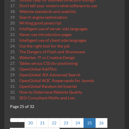
Should I pay for business directory listings?
Don't tell your visitors what software to use
Website standards and usability
Search engine optimisation
Writing good javascript
Intelligent use of server side languages
Never use introduction pages
Intelligent use of client side languages
Use the right tool for the job
The Dangers of Flash and Shockwave
Websites: IT vs Creative Design
Tables versus CSS div positioning
OpenGlobal AddThis
OpenGlobal JEA Advanced Search
OpenGlobal W3C Ampersands for Joomla
OpenGlobal Random Ad Inserter
How to Determine Website Quality
SEO Consultant Myths and Lies
Page 25 of 32
20
21
22
23
24
25
26