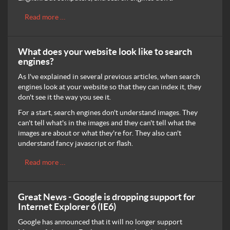
Read more …
What does your website look like to search
engines?
As I've explained in several previous articles, when search
engines look at your website so that they can index it, they
don't see it the way you see it.
For a start, search engines don't understand images. They
can't tell what's in the images and they can't tell what the
images are about or what they're for. They also can't
understand fancy javascript or flash.
Read more …
Great News - Google is dropping support for
Internet Explorer 6 (IE6)
Google has announced that it will no longer support