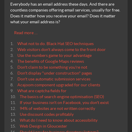
Everybody has an email address these days. And there are
countless companies offering email services, usually for free.
Does it matter how you receive your email? Does it matter
what your email address is?
Read more …
What not to do. Black Hat SEO techniques
Web visitors don't always come to the front door
Use the numbers game to your advantage
The benefits of Google Maps reviews
Don't claim to be something you're not
Don't display "under construction" pages
Don't use automatic submission services
Acajoom component upgraded for our clients
What are captcha fields for
The basics of search engine optimisation (SEO)
If your business isn't on Facebook, you don't exist
94% of websites are not written correctly
Use discount codes profitably
What do I need to know about accessibility
Web Design in Gloucester