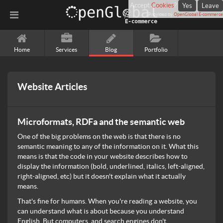
Accept
Cookies
?
Yes
Leave
Provided by
OpenGlobal E-commerce
Home
Services
Blog
Portfolio
Website Articles
Microformats, RDFa and the semantic web
One of the big problems on the web is that there is no
semantic meaning to any of the information on it. What this
means is that the code in your website describes how to
display the information (bold, underlined, italics, left-aligned,
right-aligned, etc) but it doesn't explain what it actually
means.
That's fine for humans. When you're reading a website, you
can understand what is about because you understand
English. But computers, and search engines don't.